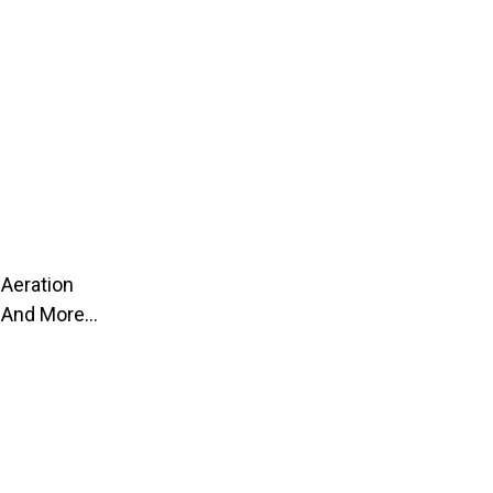
Aeration
And More...