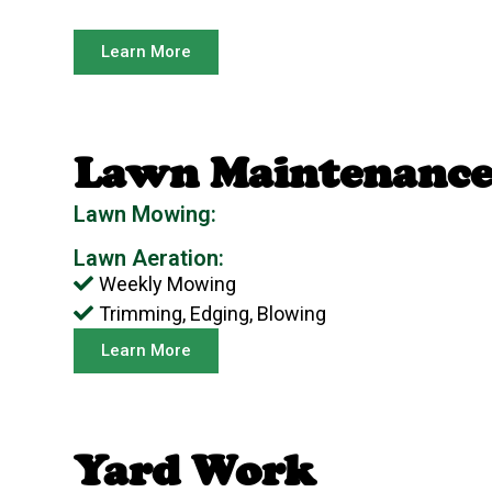
Learn More
Lawn Maintenanc
Lawn Mowing:
Lawn Aeration:
Weekly Mowing
Trimming, Edging, Blowing
Learn More
Yard Work