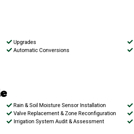
Upgrades
Automatic Conversions
e
Rain & Soil Moisture Sensor Installation
Valve Replacement & Zone Reconfiguration
Irrigation System Audit & Assessment