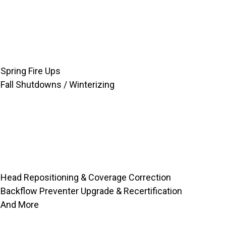
Spring Fire Ups
Fall Shutdowns / Winterizing
Head Repositioning & Coverage Correction
Backflow Preventer Upgrade & Recertification
And More