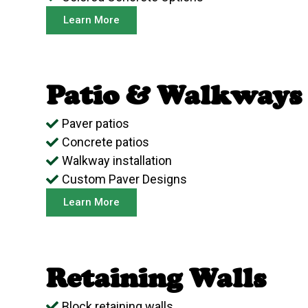
Learn More
Patio & Walkways
Paver patios
Concrete patios
Walkway installation
Custom Paver Designs
Learn More
Retaining Walls
Block retaining walls