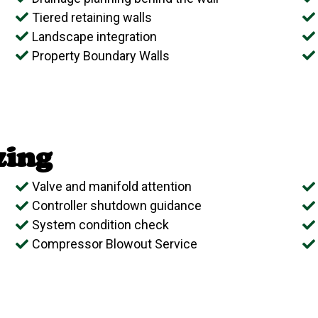
Tiered retaining walls
Landscape integration
Property Boundary Walls
zing
Valve and manifold attention
Controller shutdown guidance
System condition check
Compressor Blowout Service