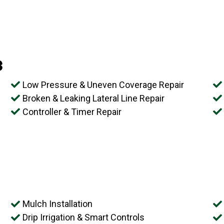
s
Low Pressure & Uneven Coverage Repair
Broken & Leaking Lateral Line Repair
Controller & Timer Repair
Mulch Installation
Drip Irrigation & Smart Controls