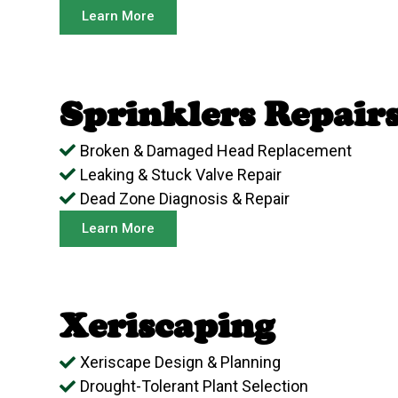
Learn More
Sprinklers Repair
Broken & Damaged Head Replacement
Leaking & Stuck Valve Repair
Dead Zone Diagnosis & Repair
Learn More
Xeriscaping
Xeriscape Design & Planning
Drought-Tolerant Plant Selection