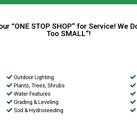
your “ONE STOP SHOP” for Service! We Do
Too SMALL”!
Outdoor Lighting
Plants, Trees, Shrubs
Water Features
Grading & Leveling
Sod & Hydroseeding