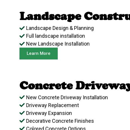
Landscape Constru
Landscape Design & Planning
Full landscape installation
New Landscape Installation
Learn More
Concrete Drivewa
New Concrete Driveway Installation
Driveway Replacement
Driveway Expansion
Decorative Concrete Finishes
Colored Concrete Options