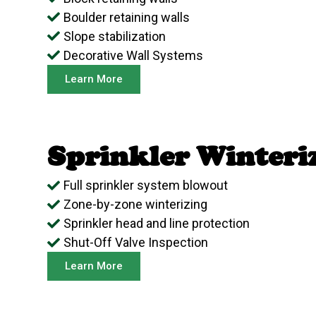
Boulder retaining walls
Slope stabilization
Decorative Wall Systems
Learn More
Sprinkler Winteri
Full sprinkler system blowout
Zone-by-zone winterizing
Sprinkler head and line protection
Shut-Off Valve Inspection
Learn More