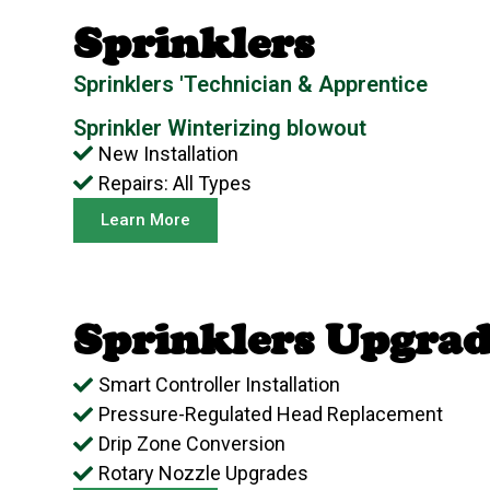
Sprinklers
Sprinklers 'Technician & Apprentice
Sprinkler Winterizing blowout
New Installation
Repairs: All Types
Learn More
Sprinklers Upgrad
Smart Controller Installation
Pressure-Regulated Head Replacement
Drip Zone Conversion
Rotary Nozzle Upgrades