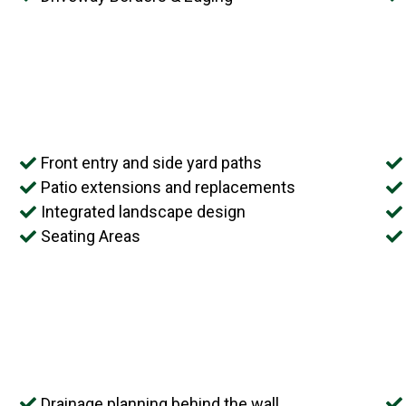
Front entry and side yard paths
Patio extensions and replacements
Integrated landscape design
Seating Areas
Drainage planning behind the wall