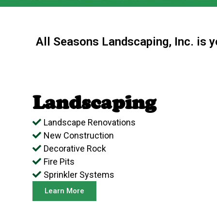
All Seasons Landscaping, Inc. is 
Landscaping
Landscape Renovations
New Construction
Decorative Rock
Fire Pits
Sprinkler Systems
Learn More