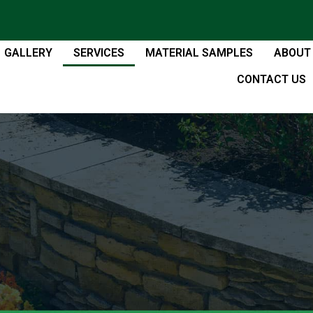
GALLERY
SERVICES
MATERIAL SAMPLES
ABOUT
CONTACT US