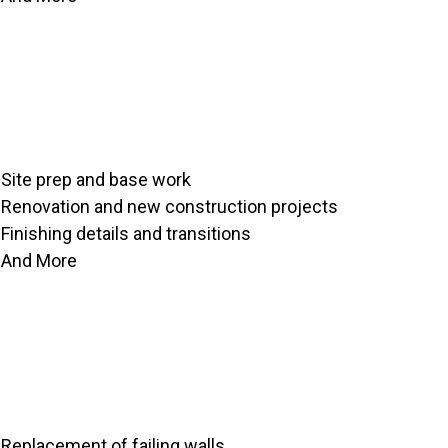
Site prep and base work
Renovation and new construction projects
Finishing details and transitions
And More
Replacement of failing walls