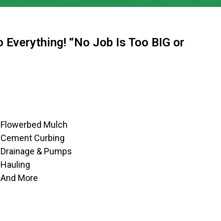
 Everything! “No Job Is Too BIG or
Flowerbed Mulch
Cement Curbing
Drainage & Pumps
Hauling
And More