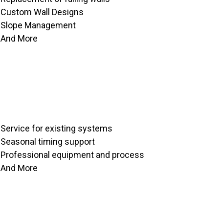
Custom Wall Designs
Slope Management
And More
Service for existing systems
Seasonal timing support
Professional equipment and process
And More