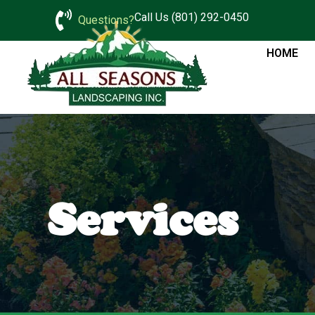
Call Us (801) 292-0450
Questions?
HOME
Services