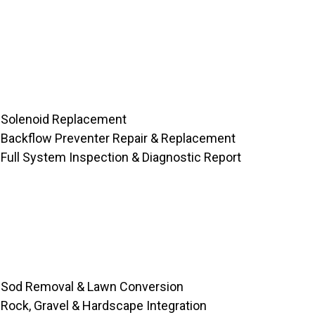
Solenoid Replacement
Backflow Preventer Repair & Replacement
Full System Inspection & Diagnostic Report
Sod Removal & Lawn Conversion
Rock, Gravel & Hardscape Integration