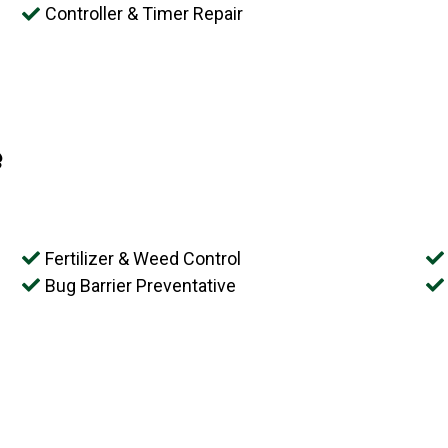
Controller & Timer Repair
e
Fertilizer & Weed Control
Bug Barrier Preventative