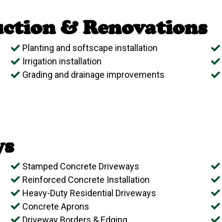
ction & Renovations
Planting and softscape installation
Irrigation installation
Grading and drainage improvements
ys
Stamped Concrete Driveways
Reinforced Concrete Installation
Heavy-Duty Residential Driveways
Concrete Aprons
Driveway Borders & Edging