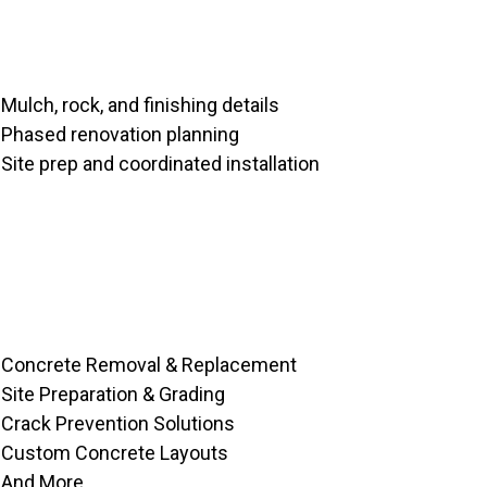
Mulch, rock, and finishing details
Phased renovation planning
Site prep and coordinated installation
Concrete Removal & Replacement
Site Preparation & Grading
Crack Prevention Solutions
Custom Concrete Layouts
And More