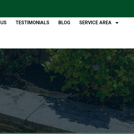
 US
TESTIMONIALS
BLOG
SERVICE AREA