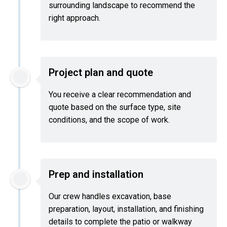
surrounding landscape to recommend the
right approach.
Project plan and quote
You receive a clear recommendation and
quote based on the surface type, site
conditions, and the scope of work.
Prep and installation
Our crew handles excavation, base
preparation, layout, installation, and finishing
details to complete the patio or walkway