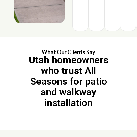
What Our Clients Say
Utah homeowners
who trust All
Seasons for patio
and walkway
installation