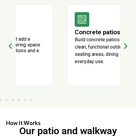
Concrete patios
Build concrete patios that create a
clean, functional outdoor surface for
seating areas, dining spaces, and
everyday use.
How It Works
Our patio and walkway