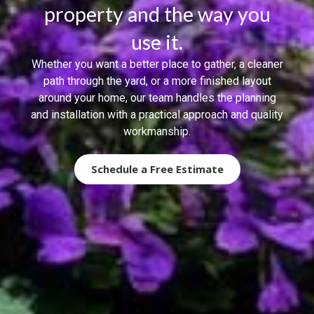
property and the way you
use it.
Whether you want a better place to gather, a cleaner
path through the yard, or a more finished layout
around your home, our team handles the planning
and installation with a practical approach and quality
workmanship.
Schedule a Free Estimate