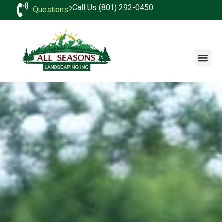
Call Us (801) 292-0450
Questions?