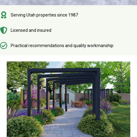
Serving Utah properties since 1987
Licensed and insured
Practical recommendations and quality workmanship