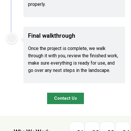
properly.
Final walkthrough
Once the project is complete, we walk
through it with you, review the finished work,
make sure everything is ready for use, and
go over any next steps in the landscape.
Contact Us