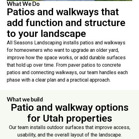
What We Do
Patios and walkways that
add function and structure
to your landscape
All Seasons Landscaping installs patios and walkways
for homeowners who want to upgrade an older yard,
improve how the space works, or add durable surfaces
that hold up over time. From paver patios to concrete
patios and connecting walkways, our team handles each
phase with a clear plan and a practical approach.
What we build
Patio and walkway options
for Utah properties
Our team installs outdoor surfaces that improve access,
usability, and the overall layout of the landscape.