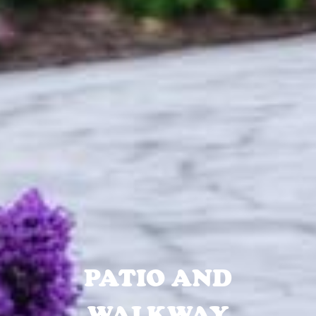
PATIO AND
WALKWAY