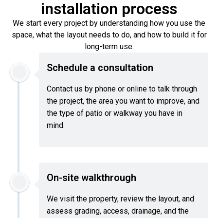
installation process
We start every project by understanding how you use the
space, what the layout needs to do, and how to build it for
long-term use.
Schedule a consultation
Contact us by phone or online to talk through
the project, the area you want to improve, and
the type of patio or walkway you have in
mind.
On-site walkthrough
We visit the property, review the layout, and
assess grading, access, drainage, and the