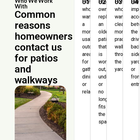
Who We Work
01
02
03
04
Homeowners
Property
Homeowne
Fam
With
who
owners
who
imp
Common
want
replacing
want
acc
reasons
a
an
clearer,
bet
more
older
more
the
homeowners
usable
patio
practical
dri
contact us
outdoor
that
walkways
bac
area
is
through
sid
for patios
for
worn
the
yard
and
gathering,
out,
yard.
or
dining,
undersized,
fron
walkways
or
or
entr
relaxing.
no
longer
fits
the
space.