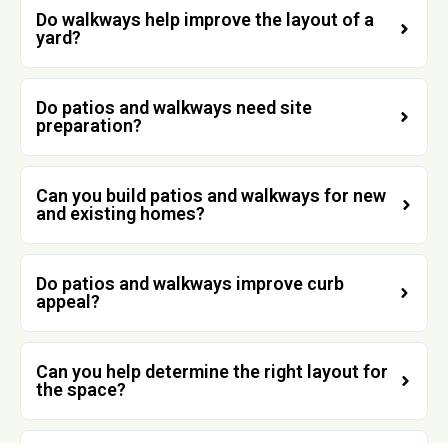
Do walkways help improve the layout of a
yard?
Do patios and walkways need site
preparation?
Can you build patios and walkways for new
and existing homes?
Do patios and walkways improve curb
appeal?
Can you help determine the right layout for
the space?