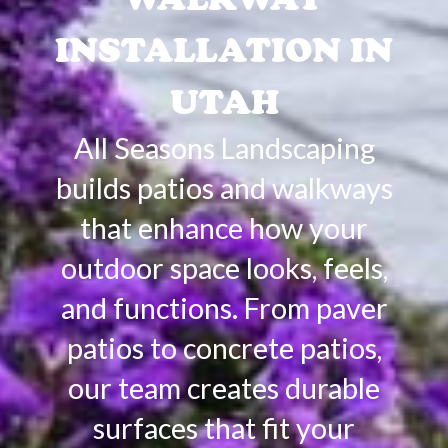
INSTALLATION IN
UTAH
All Seasons Landscaping
builds patios and walkways
that enhance how your
outdoor space looks, feels,
and functions. From paver
patios to concrete patios,
our team creates durable
surfaces that fit your