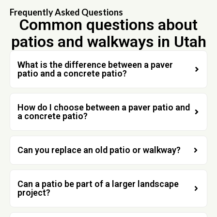
Frequently Asked Questions
Common questions about
patios and walkways in Utah
What is the difference between a paver
patio and a concrete patio?
How do I choose between a paver patio and
a concrete patio?
Can you replace an old patio or walkway?
Can a patio be part of a larger landscape
project?