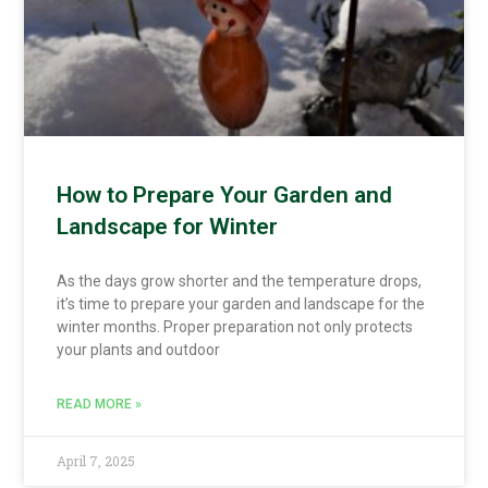
How to Prepare Your Garden and
Landscape for Winter
As the days grow shorter and the temperature drops,
it’s time to prepare your garden and landscape for the
winter months. Proper preparation not only protects
your plants and outdoor
READ MORE »
April 7, 2025