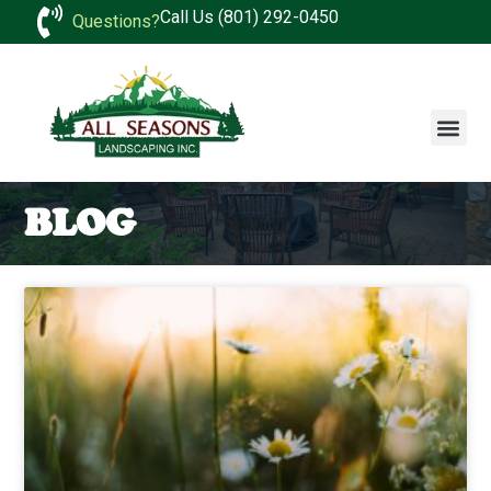
Call Us (801) 292-0450
Questions?
BLOG