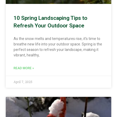
10 Spring Landscaping Tips to
Refresh Your Outdoor Space
As the snow melts and temperatures rise, it’s time to
breathe new life into your outdoor space. Spring is the
perfect season to refresh your landscape, making it
vibrant, healthy,
READ MORE »
April 7, 2025