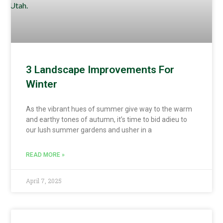
3 Landscape Improvements For
Winter
As the vibrant hues of summer give way to the warm
and earthy tones of autumn, it’s time to bid adieu to
our lush summer gardens and usher in a
READ MORE »
April 7, 2025