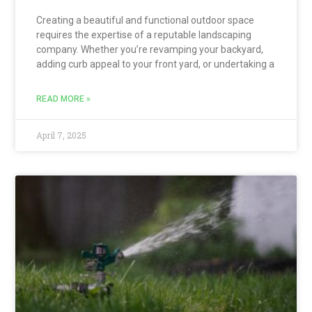
Creating a beautiful and functional outdoor space
requires the expertise of a reputable landscaping
company. Whether you’re revamping your backyard,
adding curb appeal to your front yard, or undertaking a
READ MORE »
April 7, 2025