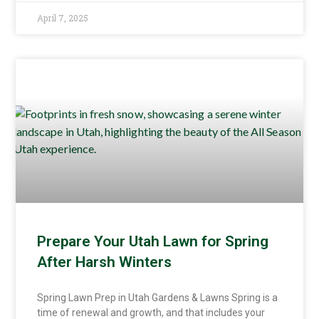
April 7, 2025
Prepare Your Utah Lawn for Spring
After Harsh Winters
Spring Lawn Prep in Utah Gardens & Lawns Spring is a
time of renewal and growth, and that includes your