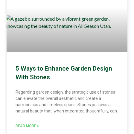
5 Ways to Enhance Garden Design
With Stones
Regarding garden design, the strategic use of stones
can elevate the overall aesthetic and create a
harmonious and timeless space. Stones possess a
natural beauty that, when integrated thoughtfully, can
READ MORE »