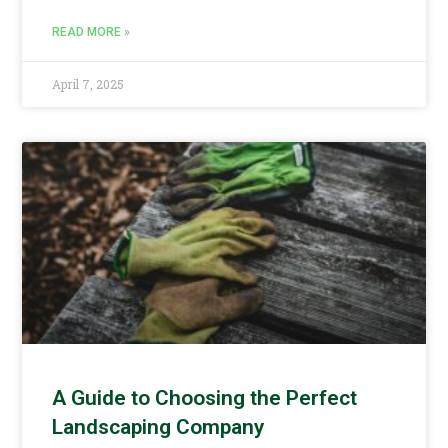
READ MORE »
April 7, 2025
A Guide to Choosing the Perfect
Landscaping Company