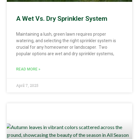
A Wet Vs. Dry Sprinkler System
Maintaining a lush, green lawn requires proper
watering, and selecting the right sprinkler system is
crucial for any homeowner or landscaper. Two
popular options are wet and dry sprinkler systems,
READ MORE »
April 7, 2025