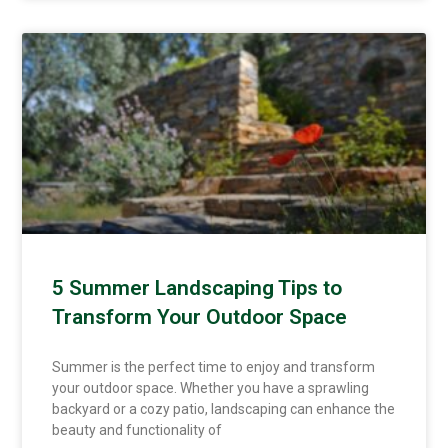
5 Summer Landscaping Tips to
Transform Your Outdoor Space
Summer is the perfect time to enjoy and transform
your outdoor space. Whether you have a sprawling
backyard or a cozy patio, landscaping can enhance the
beauty and functionality of