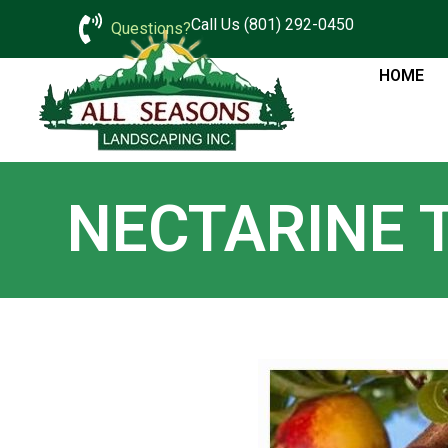
Call Us (801) 292-0450
Questions?
HOME
NECTARINE 