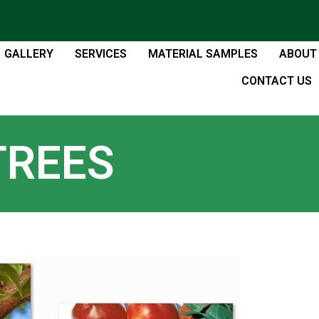
GALLERY
SERVICES
MATERIAL SAMPLES
ABOUT
CONTACT US
TREES