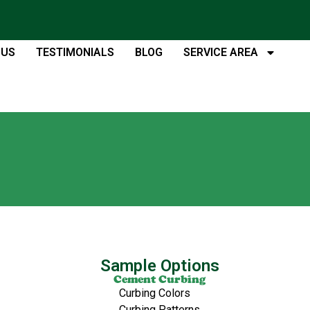
 US
TESTIMONIALS
BLOG
SERVICE AREA
Sample Options
Cement Curbing
Curbing Colors
Curbing Patterns