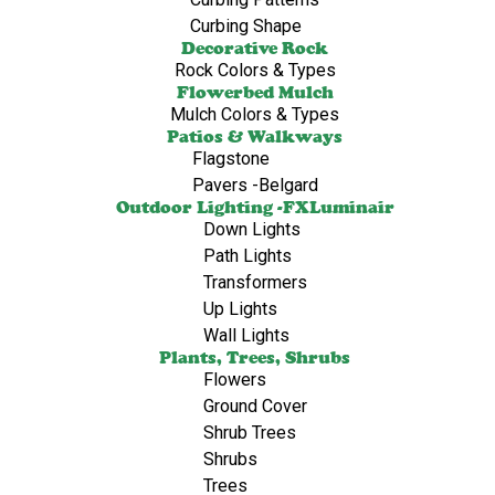
Curbing Shape
Decorative Rock
Rock Colors & Types
Flowerbed Mulch
Mulch Colors & Types
Patios & Walkways
Flagstone
Pavers -Belgard
Outdoor Lighting -FXLuminair
Down Lights
Path Lights
Transformers
Up Lights
Wall Lights
Plants, Trees, Shrubs
Flowers
Ground Cover
Shrub Trees
Shrubs
Trees