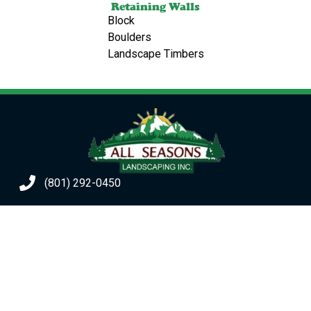
Retaining Walls
Block
Boulders
Landscape Timbers
(801) 292-0450