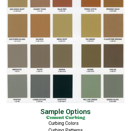
Sample Options
Cement Curbing
Curbing Colors
Curbing Patterns