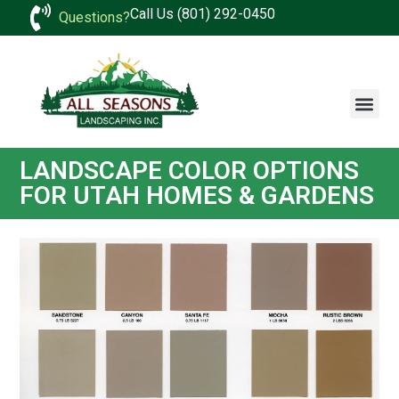
Call Us (801) 292-0450
Questions?
LANDSCAPE COLOR OPTIONS
FOR UTAH HOMES & GARDENS