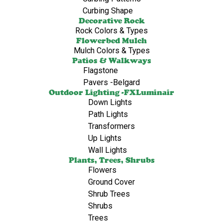
Curbing Shape
Decorative Rock
Rock Colors & Types
Flowerbed Mulch
Mulch Colors & Types
Patios & Walkways
Flagstone
Pavers -Belgard
Outdoor Lighting -FXLuminair
Down Lights
Path Lights
Transformers
Up Lights
Wall Lights
Plants, Trees, Shrubs
Flowers
Ground Cover
Shrub Trees
Shrubs
Trees