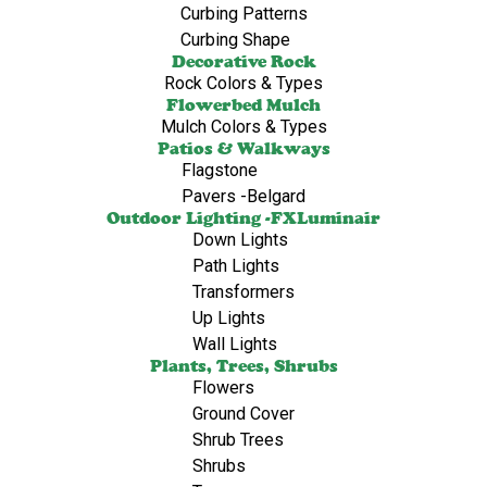
Curbing Patterns
Curbing Shape
Decorative Rock
Rock Colors & Types
Flowerbed Mulch
Mulch Colors & Types
Patios & Walkways
Flagstone
Pavers -Belgard
Outdoor Lighting -FXLuminair
Down Lights
Path Lights
Transformers
Up Lights
Wall Lights
Plants, Trees, Shrubs
Flowers
Ground Cover
Shrub Trees
Shrubs