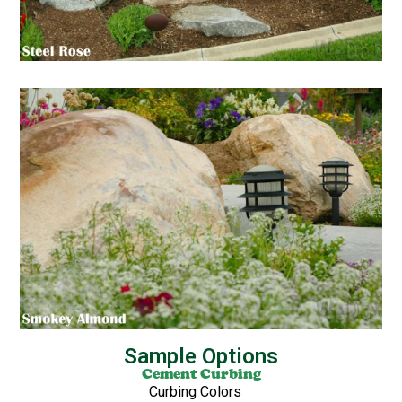
Sample Options
Cement Curbing
Curbing Colors