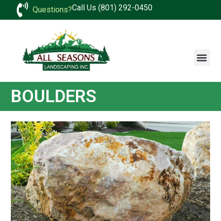
Call Us (801) 292-0450
Questions?
BOULDERS