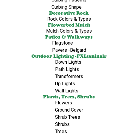
Curbing Shape
Decorative Rock
Rock Colors & Types
Flowerbed Mulch
Mulch Colors & Types
Patios & Walkways
Flagstone
Pavers -Belgard
Outdoor Lighting -FXLuminair
Down Lights
Path Lights
Transformers
Up Lights
Wall Lights
Plants, Trees, Shrubs
Flowers
Ground Cover
Shrub Trees
Shrubs
Trees