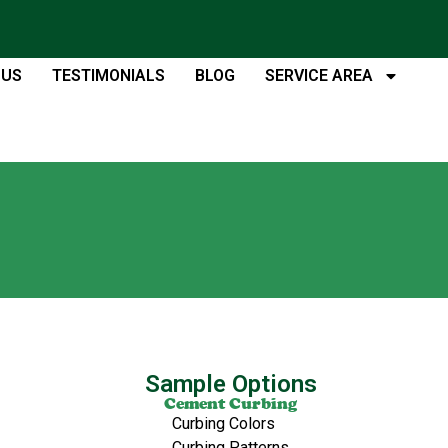
 US
TESTIMONIALS
BLOG
SERVICE AREA
Sample Options
Cement Curbing
Curbing Colors
Curbing Patterns