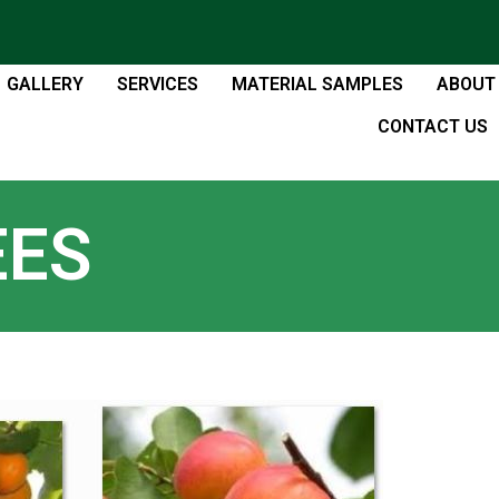
GALLERY
SERVICES
MATERIAL SAMPLES
ABOUT
CONTACT US
EES