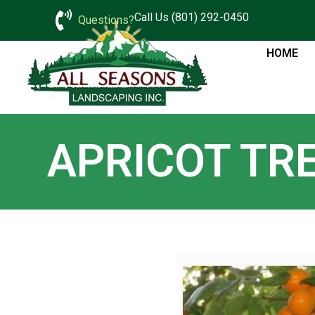
Call Us (801) 292-0450
Questions?
HOME
APRICOT TR