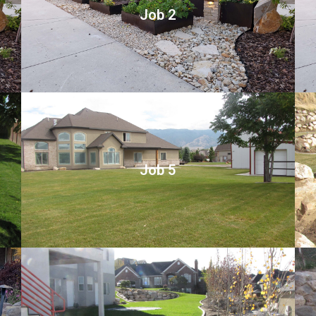
Job 2
Job 5