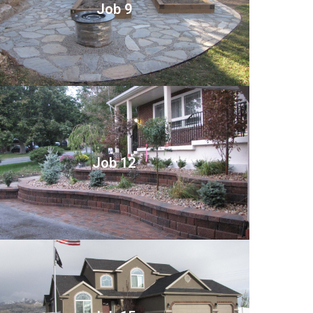
Job 9
Job 12