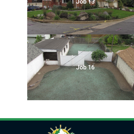
Job 13
Job 16