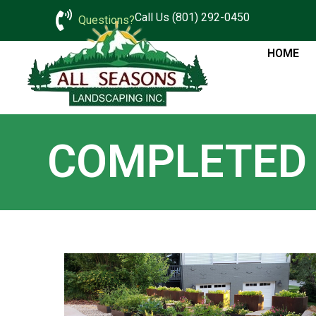
Call Us (801) 292-0450
Questions?
HOME
COMPLETED