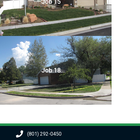
Job 15
Job 18
(801) 292-0450