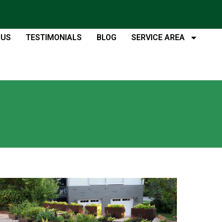
 US
TESTIMONIALS
BLOG
SERVICE AREA