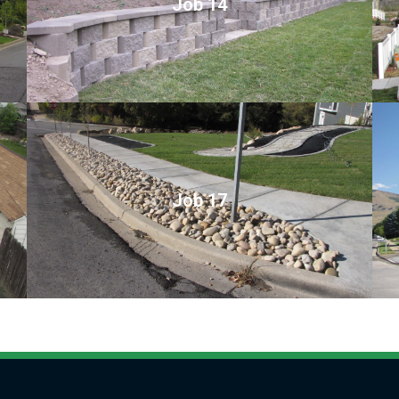
Job 14
Job 17