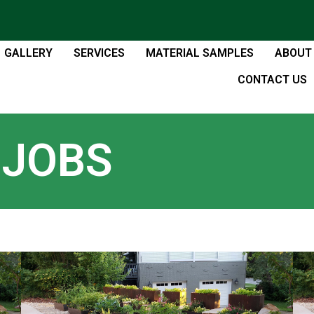
GALLERY
SERVICES
MATERIAL SAMPLES
ABOUT
CONTACT US
 JOBS