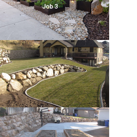
Job 3
Job 6