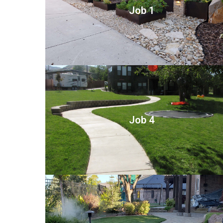
Job 1
Job 4