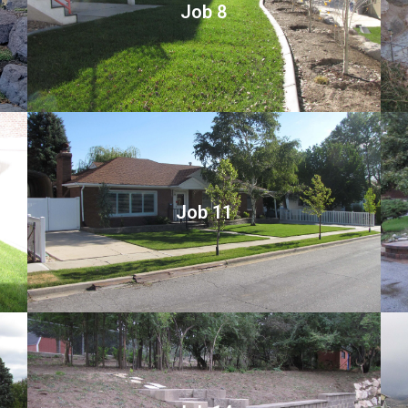
Job 8
Job 11