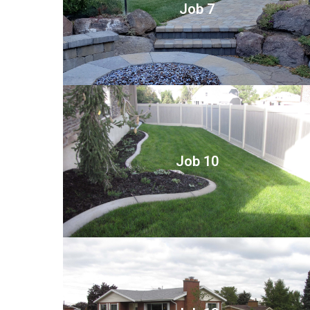
Job 7
Job 10