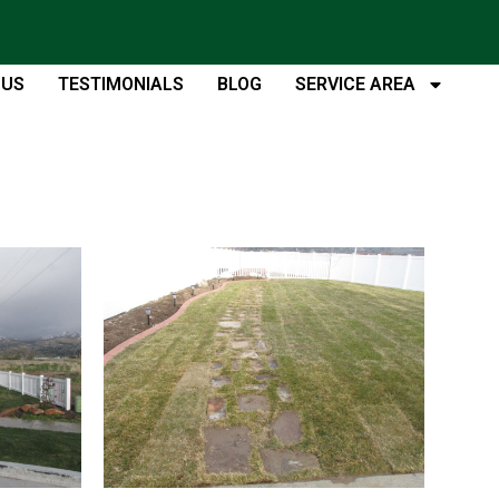
 US
TESTIMONIALS
BLOG
SERVICE AREA