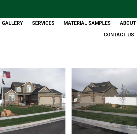
GALLERY
SERVICES
MATERIAL SAMPLES
ABOUT
CONTACT US