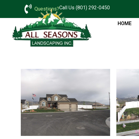
Call Us (801) 292-0450
Questions?
HOME