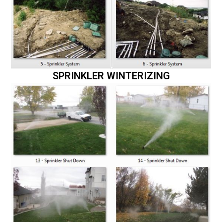
SPRINKLER WINTERIZING