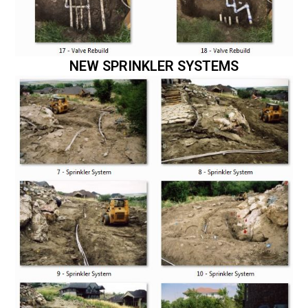
NEW SPRINKLER SYSTEMS