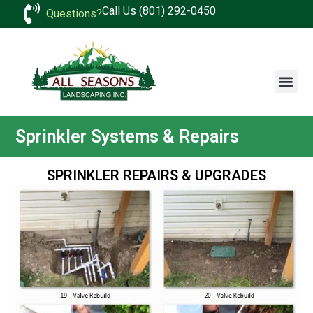
Call Us (801) 292-0450
Questions?
Sprinkler Systems & Repairs
SPRINKLER REPAIRS & UPGRADES