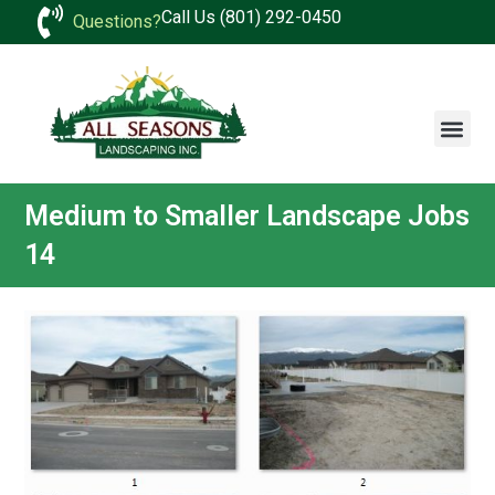
Call Us (801) 292-0450
Questions?
Medium to Smaller Landscape Jobs
14