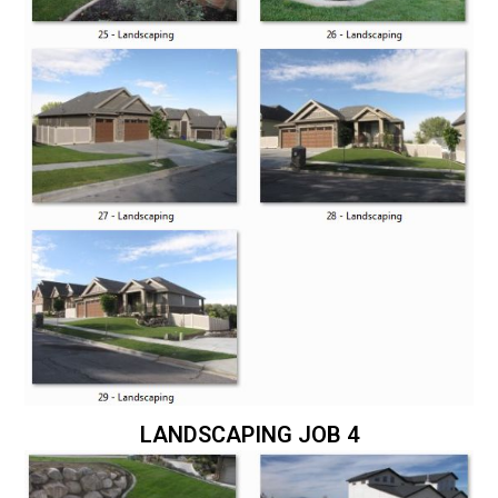
LANDSCAPING JOB 4