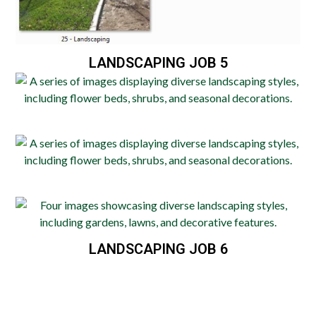
LANDSCAPING JOB 5
LANDSCAPING JOB 6