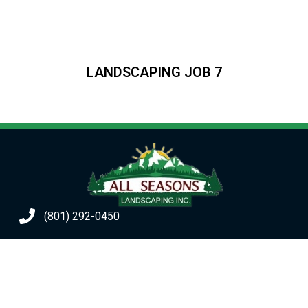
LANDSCAPING JOB 7
(801) 292-0450