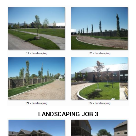
LANDSCAPING JOB 3