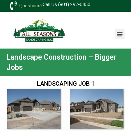
Call Us (801) 292-0450
Questions?
Landscape Construction – Bigger
Jobs
LANDSCAPING JOB 1