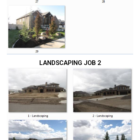
LANDSCAPING JOB 2