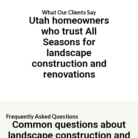
What Our Clients Say
Utah homeowners
who trust All
Seasons for
landscape
construction and
renovations
Frequently Asked Questions
Common questions about
landscape construction and