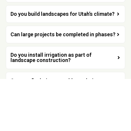
Do you build landscapes for Utah’s climate?
Can large projects be completed in phases?
Do you install irrigation as part of
landscape construction?
Can you fix drainage problems during a
renovation?
Do you work with homeowners across
Utah?