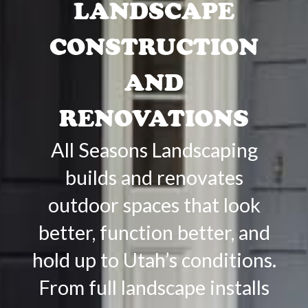
LANDSCAPE
CONSTRUCTION
AND
RENOVATIONS
All Seasons Landscaping
builds and renovates
outdoor spaces that look
better, function better, and
hold up to Utah’s conditions.
From full landscape installs