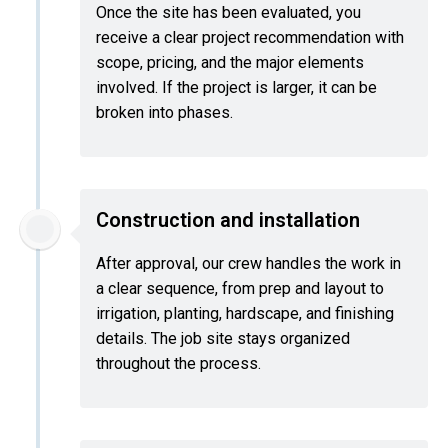
Once the site has been evaluated, you
receive a clear project recommendation with
scope, pricing, and the major elements
involved. If the project is larger, it can be
broken into phases.
Construction and installation
After approval, our crew handles the work in
a clear sequence, from prep and layout to
irrigation, planting, hardscape, and finishing
details. The job site stays organized
throughout the process.