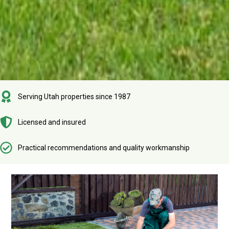
Serving Utah properties since 1987
Licensed and insured
Practical recommendations and quality workmanship