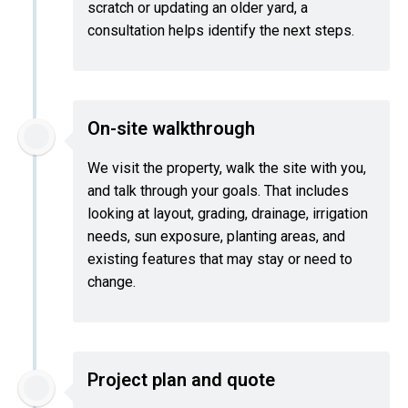
scratch or updating an older yard, a
consultation helps identify the next steps.
On-site walkthrough
We visit the property, walk the site with you,
and talk through your goals. That includes
looking at layout, grading, drainage, irrigation
needs, sun exposure, planting areas, and
existing features that may stay or need to
change.
Project plan and quote