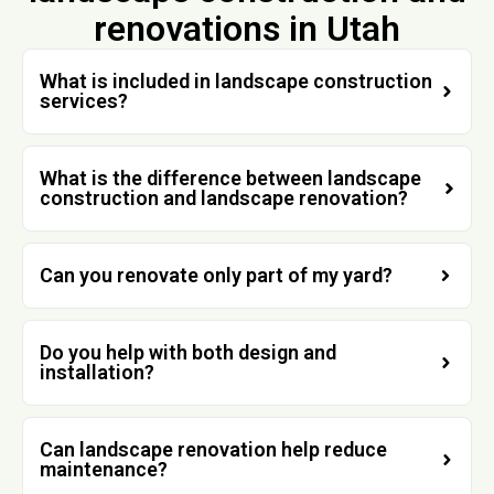
renovations in Utah
What is included in landscape construction
services?
What is the difference between landscape
construction and landscape renovation?
Can you renovate only part of my yard?
Do you help with both design and
installation?
Can landscape renovation help reduce
maintenance?