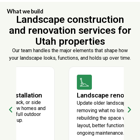
What we build
Landscape construction
and renovation services for
Utah properties
Our team handles the major elements that shape how
your landscape looks, functions, and holds up over time.
Landscape renovations
Update older landscapes by
removing what no longer works and
rebuilding the space with a cleaner
layout, better function, and lower
ongoing maintenance.