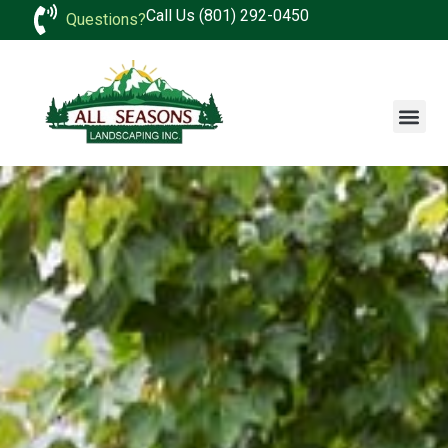
Call Us (801) 292-0450
Questions?