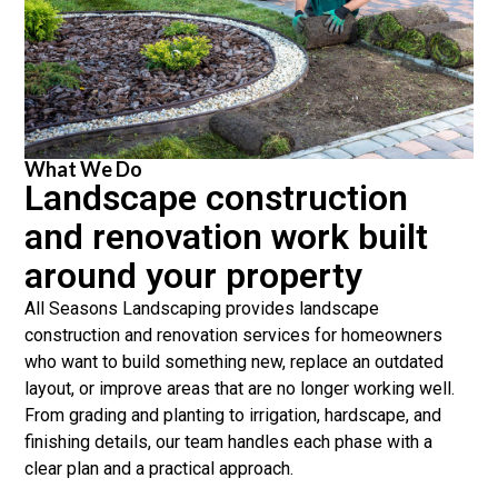
What We Do
Landscape construction
and renovation work built
around your property
All Seasons Landscaping provides landscape
construction and renovation services for homeowners
who want to build something new, replace an outdated
layout, or improve areas that are no longer working well.
From grading and planting to irrigation, hardscape, and
finishing details, our team handles each phase with a
clear plan and a practical approach.