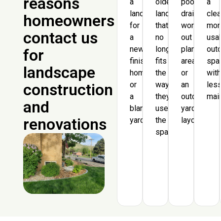
reasons
a
older
poor
a
landscape
landscaping
drainage,
clea
homeowners
for
that
worn-
mor
contact us
a
no
out
usa
newly
longer
planting
out
for
finished
fits
areas,
spa
landscape
home
the
or
wit
or
way
an
les
construction
a
they
outdated
mai
and
blank
use
yard
renovations
yard.
the
layout.
space.