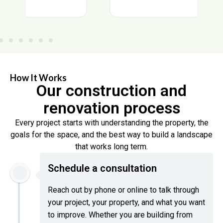
How It Works
Our construction and
renovation process
Every project starts with understanding the property, the
goals for the space, and the best way to build a landscape
that works long term.
Schedule a consultation
Reach out by phone or online to talk through
your project, your property, and what you want
to improve. Whether you are building from