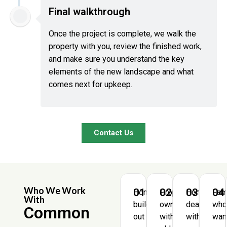
Final walkthrough
Once the project is complete, we walk the
property with you, review the finished work,
and make sure you understand the key
elements of the new landscape and what
comes next for upkeep.
Contact Us
Who We Work
01
02
03
04
Homeowners
Property
Homeowne
Fam
With
building
owners
dealing
wh
Common
out
with
with
wan