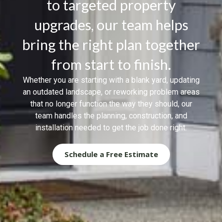
to targeted property
upgrades, our team helps
bring the right plan together
from start to finish.
Whether you are starting with a blank yard, updating
an outdated landscape, or reworking problem areas
that no longer function the way they should, our
team handles the planning, construction, and
installation needed to get the job done right.
Schedule a Free Estimate